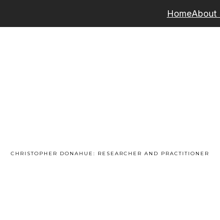
Home
About
CHRISTOPHER DONAHUE: RESEARCHER AND PRACTITIONER