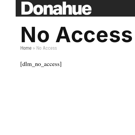
Skip
to
content
No Access
Home
»
No Access
[dlm_no_access]