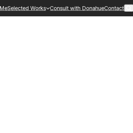
 Me
Selected Works
Consult with Donahue
Contact