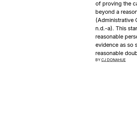
of proving the c
beyond a reaso
(Administrative 
n.d.-a). This sta
reasonable pers
evidence as so s
reasonable doub
BY
CJ DONAHUE