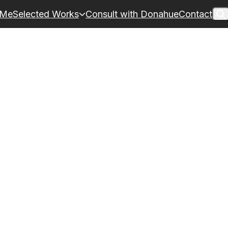
 Me
Selected Works
Consult with Donahue
Contact