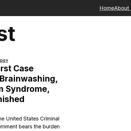
Home
About
st
LOGY
rst Case
 Brainwashing,
m Syndrome,
nished
the United States Criminal
ernment bears the burden