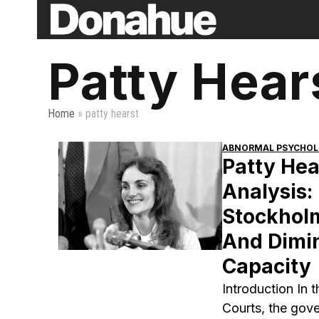
Skip
to
content
Patty Hear
Home
»
patty hearst
ABNORMAL PSYCHO
Patty Hea
Analysis:
Stockhol
And Dimi
Capacity
Introduction In 
Courts, the gov