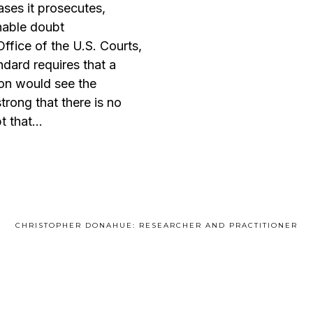
ases it prosecutes,
nable doubt
Office of the U.S. Courts,
ndard requires that a
on would see the
trong that there is no
t that…
CHRISTOPHER DONAHUE: RESEARCHER AND PRACTITIONER