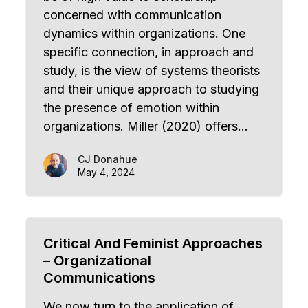
concerned with communication
dynamics within organizations. One
specific connection, in approach and
study, is the view of systems theorists
and their unique approach to studying
the presence of emotion within
organizations. Miller (2020) offers…
CJ Donahue
May 4, 2024
Critical And Feminist Approaches
– Organizational
Communications
We now turn to the application of