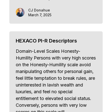
CJ Donahue
March 7, 2025
HEXACO PI-R Descriptors
Domain-Level Scales Honesty-
Humility Persons with very high scores
on the Honesty-Humility scale avoid
manipulating others for personal gain,
feel little temptation to break rules, are
uninterested in lavish wealth and
luxuries, and feel no special
entitlement to elevated social status.
Conversely, persons with very low
scores on this scale will…