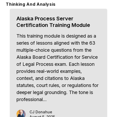
Skip
Thinking And Analysis
to
content
Alaska Process Server
Certification Training Module
This training module is designed as a
series of lessons aligned with the 63
multiple-choice questions from the
Alaska Board Certification for Service
of Legal Process exam. Each lesson
provides real-world examples,
context, and citations to Alaska
statutes, court rules, or regulations for
deeper legal grounding. The tone is
professional…
CJ Donahue
August 5, 2025