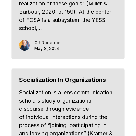
realization of these goals” (Miller &
Barbour, 2020, p. 159). At the center
of FCSA is a subsystem, the YESS
school,…
CJ Donahue
May 8, 2024
Socialization In Organizations
Socialization is a lens communication
scholars study organizational
discourse through evidence
of individual interactions during the
process of “joining, participating in,
and leaving organizations” (Kramer &