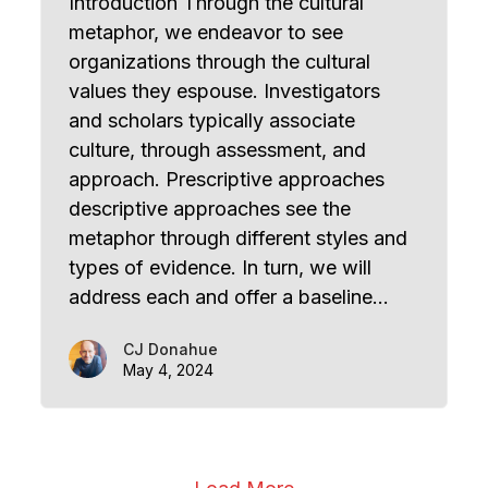
Introduction Through the cultural
metaphor, we endeavor to see
organizations through the cultural
values they espouse. Investigators
and scholars typically associate
culture, through assessment, and
approach. Prescriptive approaches
descriptive approaches see the
metaphor through different styles and
types of evidence. In turn, we will
address each and offer a baseline…
CJ Donahue
May 4, 2024