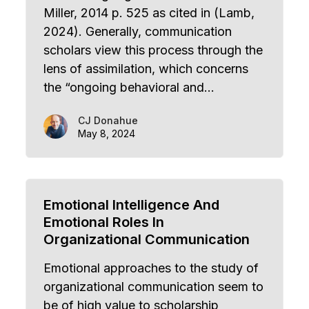
Miller, 2014 p. 525 as cited in (Lamb,
2024). Generally, communication
scholars view this process through the
lens of assimilation, which concerns
the “ongoing behavioral and…
CJ Donahue
May 8, 2024
Emotional Intelligence And
Emotional Roles In
Organizational Communication
Emotional approaches to the study of
organizational communication seem to
be of high value to scholarship