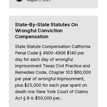
State-By-State Statutes On
Wrongful Conviction
Compensation
State Statute Compensation California
Penal Code § 4900-4906 $140 per
day for each day of wrongful
imprisonment Texas Civil Practice and
Remedies Code, Chapter 103 $80,000
per year of wrongful imprisonment,
plus $25,000 for each year spent on
death row New York Court of Claims
Act § 8-b $50,000 per…