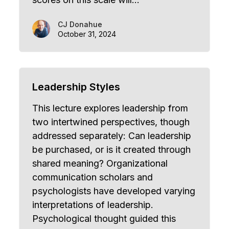
CJ Donahue
October 31, 2024
Leadership Styles
This lecture explores leadership from
two intertwined perspectives, though
addressed separately: Can leadership
be purchased, or is it created through
shared meaning? Organizational
communication scholars and
psychologists have developed varying
interpretations of leadership.
Psychological thought guided this