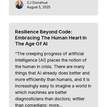
CJ Donahue
August 5, 2025
Resilience Beyond Code:
Embracing The Human Heart In
The Age Of AI
“The creeping progress of artificial
intelligence (AI) places the notion of
the human in crisis. There are many
things that AI already does better and
more efficiently than humans, and it is
increasingly easy to imagine a world in
which machines are better
diagnosticians than doctors; wittier
than comedians; more…