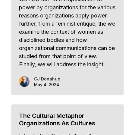
power by organizations for the various
reasons organizations apply power,
further, from a feminist critique, the we
examine the context of women as
disciplined bodies and how
organizational communications can be
studied from that point of view.
Finally, we will address the insight…
CJ Donahue
May 4, 2024
The Cultural Metaphor –
Organizations As Cultures