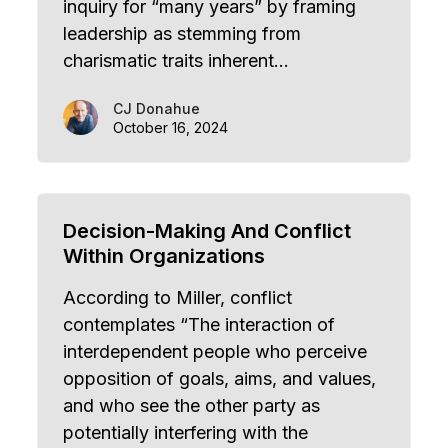
inquiry for “many years” by framing
leadership as stemming from
charismatic traits inherent…
CJ Donahue
October 16, 2024
Decision-Making And Conflict
Within Organizations
According to Miller, conflict
contemplates “The interaction of
interdependent people who perceive
opposition of goals, aims, and values,
and who see the other party as
potentially interfering with the