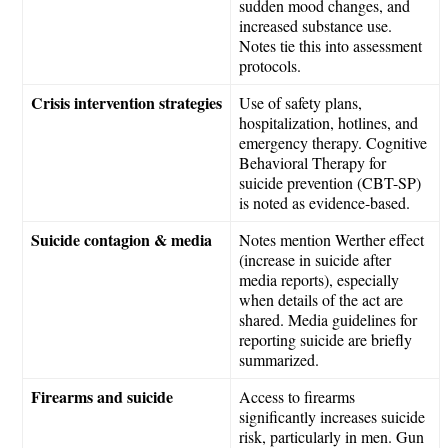
sudden mood changes, and
increased substance use.
Notes tie this into assessment
protocols.
Crisis intervention strategies
Use of safety plans,
hospitalization, hotlines, and
emergency therapy. Cognitive
Behavioral Therapy for
suicide prevention (CBT-SP)
is noted as evidence-based.
Suicide contagion & media
Notes mention Werther effect
(increase in suicide after
media reports), especially
when details of the act are
shared. Media guidelines for
reporting suicide are briefly
summarized.
Firearms and suicide
Access to firearms
significantly increases suicide
risk, particularly in men. Gun