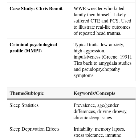
Case Study: Chris Benoit
WWE wrestler who killed
family then himself. Likely
suffered CTE and PCS. Used
to illustrate real-life outcomes
of repeated head trauma.
Criminal psychological
Typical traits: low anxiety,
profile (MMPI)
high aggression,
impulsiveness (Greene, 1991).
Ties back to amygdala studies
and pseudopsychopathy
symptoms.
Theme/Subtopic
Keywords/Concepts
Sleep Statistics
Prevalence, age/gender
differences, driving drowsy,
chronic sleep issues
Sleep Deprivation Effects
Irritability, memory lapses,
stress tolerance, immune