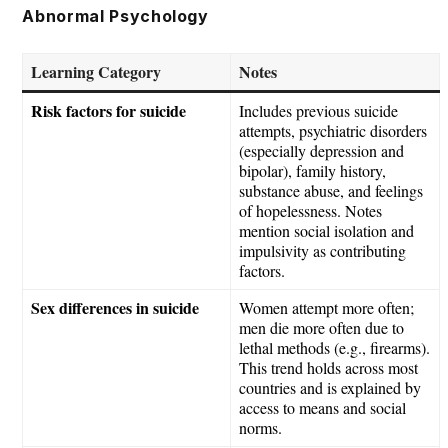
Skip
Abnormal Psychology
to
content
Learning Category
Notes
Risk factors for suicide
Includes previous suicide
attempts, psychiatric disorders
(especially depression and
bipolar), family history,
substance abuse, and feelings
of hopelessness. Notes
mention social isolation and
impulsivity as contributing
factors.
Sex differences in suicide
Women attempt more often;
men die more often due to
lethal methods (e.g., firearms).
This trend holds across most
countries and is explained by
access to means and social
norms.