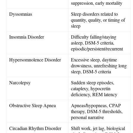
suppression, early mortality
Dyssomnias
Sleep disorders related to
quantity, quality, or timing of
sleep
Insomnia Disorder
Difficulty falling/staying
asleep, DSM-5 criteria,
episodic/persistent/recurrent
Hypersomnolence Disorder
Excessive sleep, daytime
drowsiness, unrefreshing long
sleep, DSM-5 criteria
Narcolepsy
Sudden sleep episodes,
cataplexy, hypocretin
deficiency, REM latency
Obstructive Sleep Apnea
Apneas/hypopneas, CPAP
therapy, DSM-5 thresholds,
personal narrative
Circadian Rhythm Disorder
Shift work, jet lag, biological