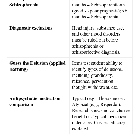
Schizophrenia
months = Schizophreniform
(good vs poor prognosis); >6
months = Schizophrenia.
Diagnostic exclusions
Head injury, substance use,
and other mood disorders
must be ruled out before
schizophrenia or
schizoaffective diagnosis.
Guess the Delusion (applied
Items test student ability to
learning)
identify types of delusions,
including grandiosity,
reference, persecution,
thought withdrawal, etc.
Antipsychotic medication
Typical (e.g., Thorazine) vs.
comparison
Atypical (e.g., Risperdal).
Research shows no conclusive
benefit of atypical meds over
older ones. Cost vs. efficacy
explored.