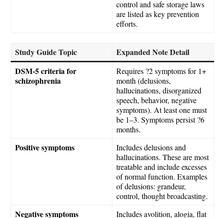
control and safe storage laws
are listed as key prevention
efforts.
Study Guide Topic
Expanded Note Detail
DSM-5 criteria for
Requires ?2 symptoms for 1+
schizophrenia
month (delusions,
hallucinations, disorganized
speech, behavior, negative
symptoms). At least one must
be 1–3. Symptoms persist ?6
months.
Positive symptoms
Includes delusions and
hallucinations. These are most
treatable and include excesses
of normal function. Examples
of delusions: grandeur,
control, thought broadcasting.
Negative symptoms
Includes avolition, alogia, flat