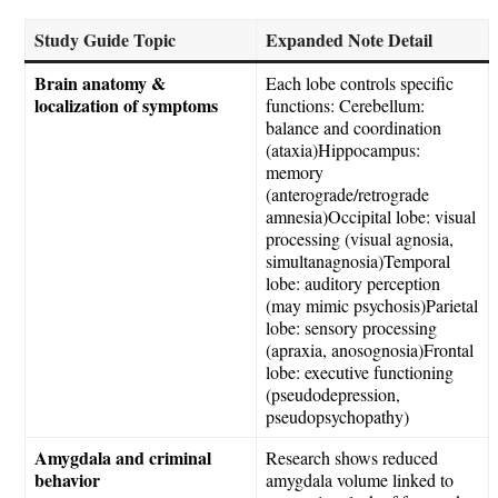
Study Guide Topic
Expanded Note Detail
Brain anatomy &
Each lobe controls specific
localization of symptoms
functions: Cerebellum:
balance and coordination
(ataxia)Hippocampus:
memory
(anterograde/retrograde
amnesia)Occipital lobe: visual
processing (visual agnosia,
simultanagnosia)Temporal
lobe: auditory perception
(may mimic psychosis)Parietal
lobe: sensory processing
(apraxia, anosognosia)Frontal
lobe: executive functioning
(pseudodepression,
pseudopsychopathy)
Amygdala and criminal
Research shows reduced
behavior
amygdala volume linked to