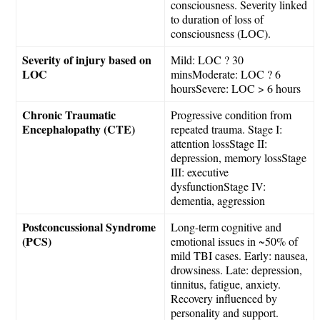
consciousness. Severity linked
to duration of loss of
consciousness (LOC).
Severity of injury based on
Mild: LOC ? 30
LOC
minsModerate: LOC ? 6
hoursSevere: LOC > 6 hours
Chronic Traumatic
Progressive condition from
Encephalopathy (CTE)
repeated trauma. Stage I:
attention lossStage II:
depression, memory lossStage
III: executive
dysfunctionStage IV:
dementia, aggression
Postconcussional Syndrome
Long-term cognitive and
(PCS)
emotional issues in ~50% of
mild TBI cases. Early: nausea,
drowsiness. Late: depression,
tinnitus, fatigue, anxiety.
Recovery influenced by
personality and support.