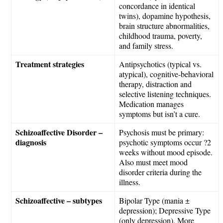
concordance in identical
twins), dopamine hypothesis,
brain structure abnormalities,
childhood trauma, poverty,
and family stress.
Treatment strategies
Antipsychotics (typical vs.
atypical), cognitive-behavioral
therapy, distraction and
selective listening techniques.
Medication manages
symptoms but isn’t a cure.
Schizoaffective Disorder –
Psychosis must be primary:
diagnosis
psychotic symptoms occur ?2
weeks without mood episode.
Also must meet mood
disorder criteria during the
illness.
Schizoaffective – subtypes
Bipolar Type (mania ±
depression); Depressive Type
(only depression). More