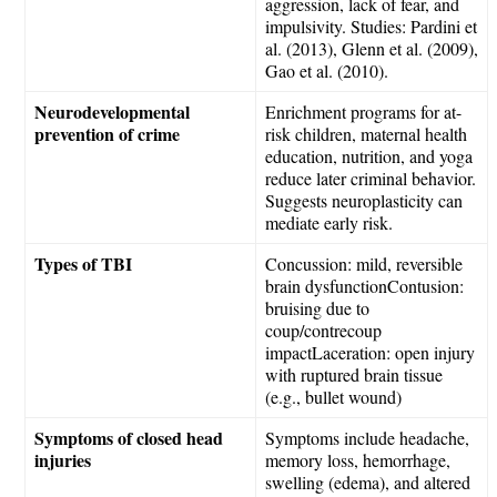
aggression, lack of fear, and
impulsivity. Studies: Pardini et
al. (2013), Glenn et al. (2009),
Gao et al. (2010).
Neurodevelopmental
Enrichment programs for at-
prevention of crime
risk children, maternal health
education, nutrition, and yoga
reduce later criminal behavior.
Suggests neuroplasticity can
mediate early risk.
Types of TBI
Concussion: mild, reversible
brain dysfunctionContusion:
bruising due to
coup/contrecoup
impactLaceration: open injury
with ruptured brain tissue
(e.g., bullet wound)
Symptoms of closed head
Symptoms include headache,
injuries
memory loss, hemorrhage,
swelling (edema), and altered