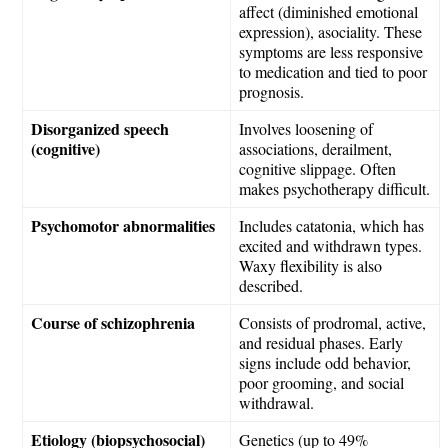
affect (diminished emotional
expression), asociality. These
symptoms are less responsive
to medication and tied to poor
prognosis.
Disorganized speech
Involves loosening of
(cognitive)
associations, derailment,
cognitive slippage. Often
makes psychotherapy difficult.
Psychomotor abnormalities
Includes catatonia, which has
excited and withdrawn types.
Waxy flexibility is also
described.
Course of schizophrenia
Consists of prodromal, active,
and residual phases. Early
signs include odd behavior,
poor grooming, and social
withdrawal.
Etiology (biopsychosocial)
Genetics (up to 49%