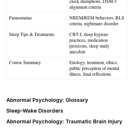
clock disruptions, DSM-5
alignment criteria
Parasomnias
NREM/REM behaviors, RLS
criteria, nightmare disorder
Sleep Tips & Treatments
CBT-I, sleep hygiene
practices, medication
pros/cons, sleep study
anecdote
Course Summary
Etiology, treatment, ethics,
public perception of mental
illness, final reflections
Abnormal Psychology: Glossary
Sleep-Wake Disorders
Abnormal Psychology: Traumatic Brain Injury