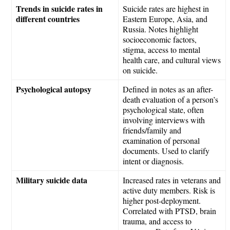
Trends in suicide rates in
Suicide rates are highest in
different countries
Eastern Europe, Asia, and
Russia. Notes highlight
socioeconomic factors,
stigma, access to mental
health care, and cultural views
on suicide.
Psychological autopsy
Defined in notes as an after-
death evaluation of a person’s
psychological state, often
involving interviews with
friends/family and
examination of personal
documents. Used to clarify
intent or diagnosis.
Military suicide data
Increased rates in veterans and
active duty members. Risk is
higher post-deployment.
Correlated with PTSD, brain
trauma, and access to