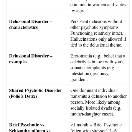
common in women and varies
by age.
Delusional Disorder –
Persistent delusions without
characteristics
other psychotic symptoms.
Functioning relatively intact.
Hallucinations only allowed if
tied to the delusional theme.
Delusional Disorder –
Erotomania (e.g., belief that a
examples
celebrity is in love with you),
somatic complaints (e.g.,
infestation), jealousy,
grandeur.
Shared Psychotic Disorder
One dominant individual
(Folie à Deux)
transmits a delusion to another
person. More likely among
socially isolated dyads (e.g.,
mother-daughter cases).
Brief Psychotic vs.
<1 month = Brief Psychotic
Schizophreniform vs.
(often with stressor); 1–6