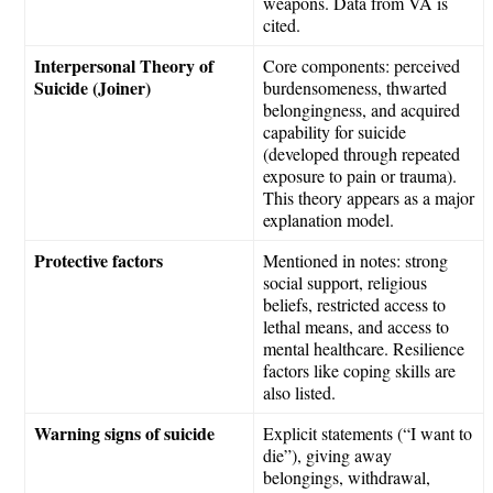
weapons. Data from VA is
cited.
Interpersonal Theory of
Core components: perceived
Suicide (Joiner)
burdensomeness, thwarted
belongingness, and acquired
capability for suicide
(developed through repeated
exposure to pain or trauma).
This theory appears as a major
explanation model.
Protective factors
Mentioned in notes: strong
social support, religious
beliefs, restricted access to
lethal means, and access to
mental healthcare. Resilience
factors like coping skills are
also listed.
Warning signs of suicide
Explicit statements (“I want to
die”), giving away
belongings, withdrawal,