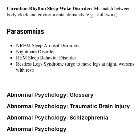
Circadian Rhythm Sleep-Wake Disorder:
Mismatch between
body clock and environmental demands (e.g., shift work).
Parasomnias
NREM Sleep Arousal Disorders
Nightmare Disorder
REM Sleep Behavior Disorder
Restless Legs Syndrome (urge to move legs at night, worsens
with rest)
Abnormal Psychology: Glossary
Abnormal Psychology: Traumatic Brain Injury
Abnormal Psychology: Schizophrenia
Abnormal Psychology