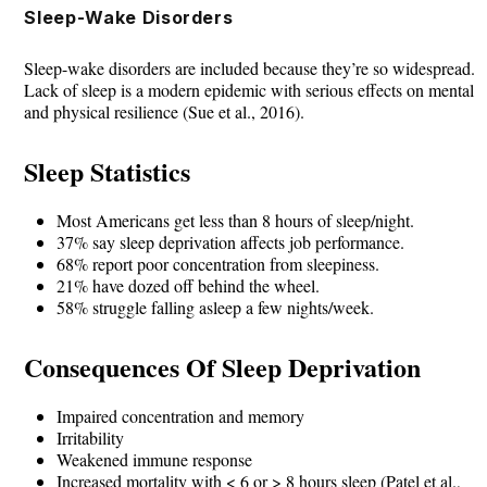
Skip
Sleep-Wake Disorders
to
Sleep-wake disorders are included because they’re so widespread.
content
Lack of sleep is a modern epidemic with serious effects on mental
and physical resilience (Sue et al., 2016).
Sleep Statistics
Most Americans get less than 8 hours of sleep/night.
37% say sleep deprivation affects job performance.
68% report poor concentration from sleepiness.
21% have dozed off behind the wheel.
58% struggle falling asleep a few nights/week.
Consequences Of Sleep Deprivation
Impaired concentration and memory
Irritability
Weakened immune response
Increased mortality with < 6 or > 8 hours sleep (Patel et al.,