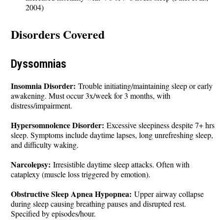
2004)
Disorders Covered
Dyssomnias
Insomnia Disorder:
Trouble initiating/maintaining sleep or early
awakening. Must occur 3x/week for 3 months, with
distress/impairment.
Hypersomnolence Disorder:
Excessive sleepiness despite 7+ hrs
sleep. Symptoms include daytime lapses, long unrefreshing sleep,
and difficulty waking.
Narcolepsy:
Irresistible daytime sleep attacks. Often with
cataplexy (muscle loss triggered by emotion).
Obstructive Sleep Apnea Hypopnea:
Upper airway collapse
during sleep causing breathing pauses and disrupted rest.
Specified by episodes/hour.