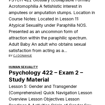
Acrotomophilia A fetishistic interest in
amputees or amputation stumps. Location in
Course Notes: Located in Lesson 11:
Atypical Sexuality under Paraphilia NOS.
Presented as an uncommon form of
attraction within the paraphilic spectrum.
Adult Baby An adult who obtains sexual
satisfaction from acting as a…
BY
CJ DONAHUE
HUMAN SEXUALITY
Psychology 422 – Exam 2 –
Study Material
Lesson 5: Gender and Transgender
(Comprehensive) Quick Navigation Lesson
Overview Lesson Objectives Lesson