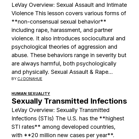
LeVay Overview: Sexual Assault and Intimate
Violence This lesson covers various forms of
**non-consensual sexual behavior**
including rape, harassment, and partner
violence. It also introduces sociocultural and
psychological theories of aggression and
abuse. These behaviors range in severity but
are always harmful, both psychologically
and physically. Sexual Assault & Rape…
BY
CJ DONAHUE
HUMAN SEXUALITY
Sexually Transmitted Infections
LeVay Overview: Sexually Transmitted
Infections (STIs) The U.S. has the **highest
STI rates** among developed countries,
with **20 million new cases per year**.