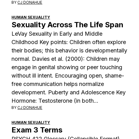
BY
CJ DONAHUE
HUMAN SEXUALITY
Sexuality Across The Life Span
LeVay Sexuality in Early and Middle
Childhood Key points: Children often explore
their bodies; this behavior is developmentally
normal. Davies et al. (2000): Children may
engage in genital showing or peer touching
without ill intent. Encouraging open, shame-
free communication helps normalize
development. Puberty and Adolescence Key
Hormone: Testosterone (in both…
BY
CJ DONAHUE
HUMAN SEXUALITY
Exam 3 Terms
PSYCH 422 Glossary (Collapsible Format)