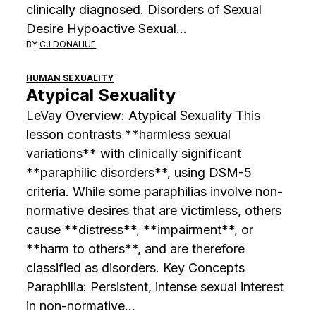
clinically diagnosed. Disorders of Sexual
Desire Hypoactive Sexual…
BY
CJ DONAHUE
HUMAN SEXUALITY
Atypical Sexuality
LeVay Overview: Atypical Sexuality This
lesson contrasts **harmless sexual
variations** with clinically significant
**paraphilic disorders**, using DSM-5
criteria. While some paraphilias involve non-
normative desires that are victimless, others
cause **distress**, **impairment**, or
**harm to others**, and are therefore
classified as disorders. Key Concepts
Paraphilia: Persistent, intense sexual interest
in non-normative…