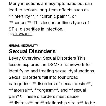
Many infections are asymptomatic but can
lead to serious long-term effects such as
**infertility**, **chronic pain**, or
**cancer**. This lesson outlines types of
STIs, disparities in infection…
BY
CJ DONAHUE
HUMAN SEXUALITY
Sexual Disorders
LeVay Overview: Sexual Disorders This
lesson explores the DSM-5 framework for
identifying and treating sexual dysfunctions.
Sexual disorders fall into four broad
categories: **disorders of sexual desire**,
**arousal**, **orgasm**, and **sexual
pain**. These disorders must cause
**distress** or **relationship strain** to be