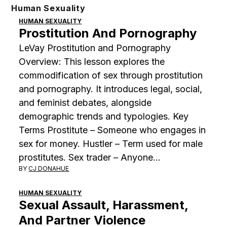
Skip
Human Sexuality
to
HUMAN SEXUALITY
Prostitution And Pornography
content
LeVay Prostitution and Pornography
Overview: This lesson explores the
commodification of sex through prostitution
and pornography. It introduces legal, social,
and feminist debates, alongside
demographic trends and typologies. Key
Terms Prostitute – Someone who engages in
sex for money. Hustler – Term used for male
prostitutes. Sex trader – Anyone…
BY
CJ DONAHUE
HUMAN SEXUALITY
Sexual Assault, Harassment,
And Partner Violence