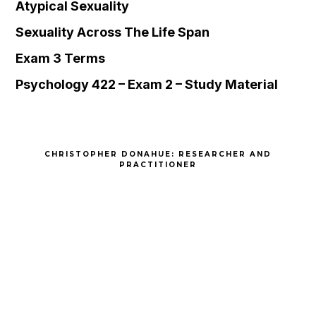
Atypical Sexuality
Sexuality Across The Life Span
Exam 3 Terms
Psychology 422 – Exam 2 – Study Material
CHRISTOPHER DONAHUE: RESEARCHER AND
PRACTITIONER