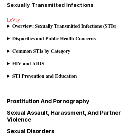
Skip
Sexually Transmitted Infections
to
LeVay
content
Overview: Sexually Transmitted Infections (STIs)
Disparities and Public Health Concerns
Common STIs by Category
HIV and AIDS
STI Prevention and Education
Prostitution And Pornography
Sexual Assault, Harassment, And Partner
Violence
Sexual Disorders