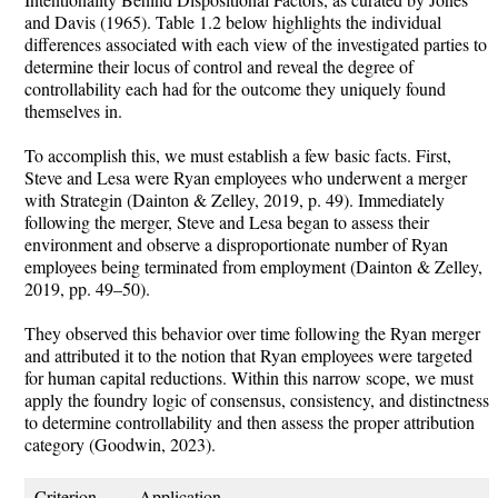
and Davis (1965). Table 1.2 below highlights the individual
differences associated with each view of the investigated parties to
determine their locus of control and reveal the degree of
controllability each had for the outcome they uniquely found
themselves in.
To accomplish this, we must establish a few basic facts. First,
Steve and Lesa were Ryan employees who underwent a merger
with Strategin (Dainton & Zelley, 2019, p. 49). Immediately
following the merger, Steve and Lesa began to assess their
environment and observe a disproportionate number of Ryan
employees being terminated from employment (Dainton & Zelley,
2019, pp. 49–50).
They observed this behavior over time following the Ryan merger
and attributed it to the notion that Ryan employees were targeted
for human capital reductions. Within this narrow scope, we must
apply the foundry logic of consensus, consistency, and distinctness
to determine controllability and then assess the proper attribution
category (Goodwin, 2023).
Criterion
Application