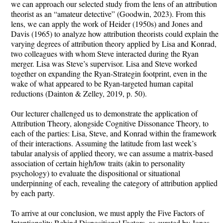
we can approach our selected study from the lens of an attribution
theorist as an “amateur detective” (Goodwin, 2023). From this
lens, we can apply the work of Heider (1950s) and Jones and
Davis (1965) to analyze how attribution theorists could explain the
varying degrees of attribution theory applied by Lisa and Konrad,
two colleagues with whom Steve interacted during the Ryan
merger. Lisa was Steve’s supervisor. Lisa and Steve worked
together on expanding the Ryan-Strategin footprint, even in the
wake of what appeared to be Ryan-targeted human capital
reductions (Dainton & Zelley, 2019, p. 50).
Our lecturer challenged us to demonstrate the application of
Attribution Theory, alongside Cognitive Dissonance Theory, to
each of the parties: Lisa, Steve, and Konrad within the framework
of their interactions. Assuming the latitude from last week’s
tabular analysis of applied theory, we can assume a matrix-based
association of certain high/low traits (akin to personality
psychology) to evaluate the dispositional or situational
underpinning of each, revealing the category of attribution applied
by each party.
To arrive at our conclusion, we must apply the Five Factors of
Intentionality Behind Dispositional Factors, as curated by Jones