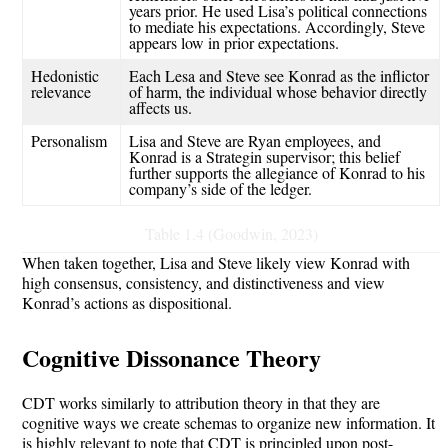
years prior. He used Lisa’s political connections
to mediate his expectations.
Accordingly, Steve
appears low in prior expectations.
Hedonistic
Each Lesa and Steve see Konrad as the
inflictor
relevance
of harm, the individual whose behavior directly
affects us.
Personalism
Lisa and Steve are Ryan employees, and
Konrad is a
Strategin
supervisor; this belief
further supports the
allegiance
of Konrad to his
company’s
side of the ledger.
Table 1.4 (Goodwin, 2023)
When taken together, Lisa and Steve likely view Konrad with
high consensus, consistency, and distinctiveness and view
Konrad’s actions as dispositional.
Cognitive Dissonance Theory
CDT works similarly to attribution theory in that they are
cognitive ways we create schemas to organize new information. It
is highly relevant to note that CDT is principled upon post-