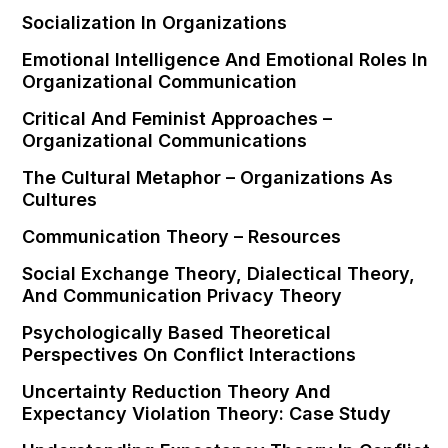
Socialization In Organizations
Emotional Intelligence And Emotional Roles In
Organizational Communication
Critical And Feminist Approaches –
Organizational Communications
The Cultural Metaphor – Organizations As
Cultures
Communication Theory – Resources
Social Exchange Theory, Dialectical Theory,
And Communication Privacy Theory
Psychologically Based Theoretical
Perspectives On Conflict Interactions
Uncertainty Reduction Theory And
Expectancy Violation Theory: Case Study