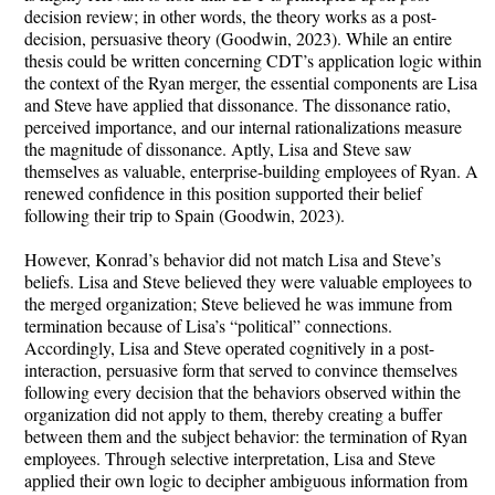
decision review; in other words, the theory works as a post-
decision, persuasive theory (Goodwin, 2023). While an entire
thesis could be written concerning CDT’s application logic within
the context of the Ryan merger, the essential components are Lisa
and Steve have applied that dissonance. The dissonance ratio,
perceived importance, and our internal rationalizations measure
the magnitude of dissonance. Aptly, Lisa and Steve saw
themselves as valuable, enterprise-building employees of Ryan. A
renewed confidence in this position supported their belief
following their trip to Spain (Goodwin, 2023).
However, Konrad’s behavior did not match Lisa and Steve’s
beliefs. Lisa and Steve believed they were valuable employees to
the merged organization; Steve believed he was immune from
termination because of Lisa’s “political” connections.
Accordingly, Lisa and Steve operated cognitively in a post-
interaction, persuasive form that served to convince themselves
following every decision that the behaviors observed within the
organization did not apply to them, thereby creating a buffer
between them and the subject behavior: the termination of Ryan
employees. Through selective interpretation, Lisa and Steve
applied their own logic to decipher ambiguous information from