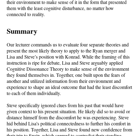
their environment to make sense of it in the form that presented
them with the least cognitive disturbance, no matter how
connected to reality.
Summary
Our lecturer commands us to evaluate four separate theories and
present the most likely theory to apply to the Ryan merger and
Lisa and Steve’s position with Konrad. While the framing of this
instruction is ripe for debate, Lisa and Steve arguably applied
Cognitive Dissonance Theory to make sense of the environment
they found themselves in. Together, one built upon the fears of
another and utilized information from their environment and
experience to shape an ideal outcome that had the least discomfort
to each of them individually.
Steve specifically ignored clues from his past that would have
given context to his present situation. He likely did so to avoid or
distance himself from the discomfort he was experiencing. Steve
hid behind Lisa’s political connectedness to further his comfort in
his position. Together, Lisa and Steve found new confidence from
their trip to Spain, which seemed to contradict their standing