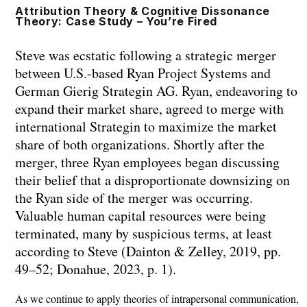
Skip
Attribution Theory & Cognitive Dissonance
Theory: Case Study – You’re Fired
to
content
Steve was ecstatic following a strategic merger
between U.S.-based Ryan Project Systems and
German Gierig Strategin AG. Ryan, endeavoring to
expand their market share, agreed to merge with
international Strategin to maximize the market
share of both organizations. Shortly after the
merger, three Ryan employees began discussing
their belief that a disproportionate downsizing on
the Ryan side of the merger was occurring.
Valuable human capital resources were being
terminated, many by suspicious terms, at least
according to Steve (Dainton & Zelley, 2019, pp.
49–52; Donahue, 2023, p. 1).
As we continue to apply theories of intrapersonal communication,