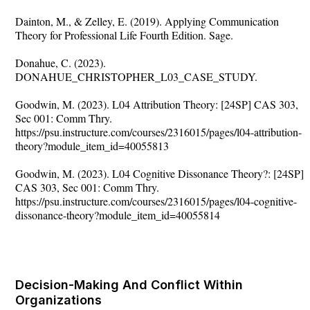
Dainton, M., & Zelley, E. (2019). Applying Communication
Theory for Professional Life Fourth Edition. Sage.
Donahue, C. (2023).
DONAHUE_CHRISTOPHER_L03_CASE_STUDY.
Goodwin, M. (2023). L04 Attribution Theory: [24SP] CAS 303,
Sec 001: Comm Thry.
https://psu.instructure.com/courses/2316015/pages/l04-attribution-
theory?module_item_id=40055813
Goodwin, M. (2023). L04 Cognitive Dissonance Theory?: [24SP]
CAS 303, Sec 001: Comm Thry.
https://psu.instructure.com/courses/2316015/pages/l04-cognitive-
dissonance-theory?module_item_id=40055814
Decision-Making And Conflict Within
Organizations