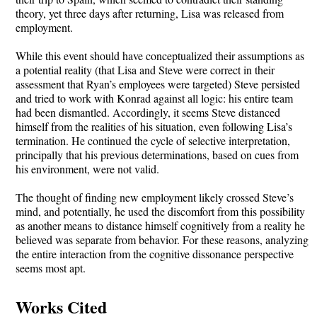
theory, yet three days after returning, Lisa was released from
employment.
While this event should have conceptualized their assumptions as
a potential reality (that Lisa and Steve were correct in their
assessment that Ryan’s employees were targeted) Steve persisted
and tried to work with Konrad against all logic: his entire team
had been dismantled. Accordingly, it seems Steve distanced
himself from the realities of his situation, even following Lisa’s
termination. He continued the cycle of selective interpretation,
principally that his previous determinations, based on cues from
his environment, were not valid.
The thought of finding new employment likely crossed Steve’s
mind, and potentially, he used the discomfort from this possibility
as another means to distance himself cognitively from a reality he
believed was separate from behavior. For these reasons, analyzing
the entire interaction from the cognitive dissonance perspective
seems most apt.
Works Cited