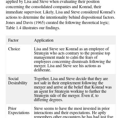
applied by Lisa and Steve when evaluating their position
concerning the consolidated companies and Konrad, their
immediate supervisor. Likely, Lisa and Steve considered Konrad’s
actions to determine the intentionality behind dispositional factors.
Jones and Davis (1965) curated the following theoretical logic;
Table 1.4 illustrates our findings.
Factor
Application
Choice
Lisa and Steve s
ee Konrad as an employee of
Strategin
who acts contrary to the promise top
management made to calm the fears of
employees concerning dismissals following the
merger. Lisa and Steve see his actions as
deliberate.
Social
Together, Lisa and Steve
decide
that they
are
Desirability
not safe in their employment following the
merger
and arrive
at the belief that Konrad was
an agent for
Strategin
working to further the
Strategin
side of the merger.
Even if, to
differing degrees.
Prior
Steve
seems to have the most invested in prior
Expectations
interactions and their expectations
. He aptly
remembers other encounters he has had just five