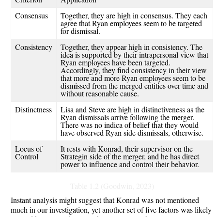
Consensus
Together, they are high in consensus. They each
agree that Ryan employees seem to be targeted
for dismissal.
Consistency
Together, they appear high in consistency. The
idea is supported by their intrapersonal view that
Ryan employees have been targeted.
Accordingly, they find consistency in their view
that more and more Ryan employees seem to be
dismissed from the merged entities over time and
without reasonable cause
.
Distinctness
Lisa and Steve are high in distinctiveness as the
Ryan dismissals arrive following the merger
.
There
was no indica of belief that they would
have observed Ryan side dismissals, otherwise.
Locus of
It rests with Konrad,
their supervisor on the
Control
Strategin
side of the merger
,
and
he
has direct
power to influence and control their behavior.
Table 1.2 (Goodwin, 2023)
Instant analysis might suggest that Konrad was not mentioned
much in our investigation, yet another set of five factors was likely