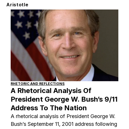
Skip
Aristotle
to
content
RHETORIC AND REFLECTIONS
A Rhetorical Analysis Of
President George W. Bush’s 9/11
Address To The Nation
A rhetorical analysis of President George W.
Bush’s September 11, 2001 address following