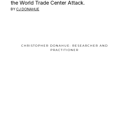
the World Trade Center Attack.
BY
CJ DONAHUE
CHRISTOPHER DONAHUE: RESEARCHER AND
PRACTITIONER