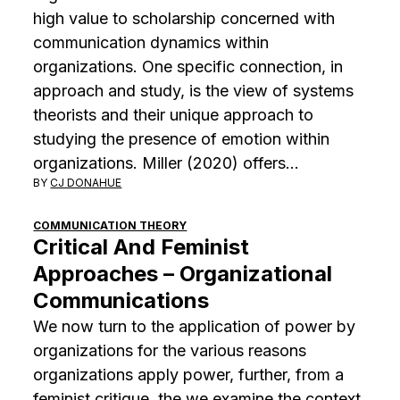
high value to scholarship concerned with
communication dynamics within
organizations. One specific connection, in
approach and study, is the view of systems
theorists and their unique approach to
studying the presence of emotion within
organizations. Miller (2020) offers…
BY
CJ DONAHUE
COMMUNICATION THEORY
Critical And Feminist
Approaches – Organizational
Communications
We now turn to the application of power by
organizations for the various reasons
organizations apply power, further, from a
feminist critique, the we examine the context