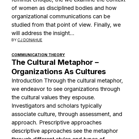
of women as disciplined bodies and how
organizational communications can be
studied from that point of view. Finally, we
will address the insight…
BY
CJ DONAHUE
COMMUNICATION THEORY
The Cultural Metaphor –
Organizations As Cultures
Introduction Through the cultural metaphor,
we endeavor to see organizations through
the cultural values they espouse.
Investigators and scholars typically
associate culture, through assessment, and
approach. Prescriptive approaches
descriptive approaches see the metaphor