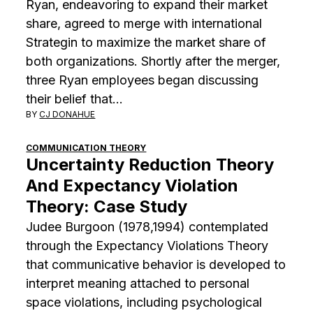
Ryan, endeavoring to expand their market
share, agreed to merge with international
Strategin to maximize the market share of
both organizations. Shortly after the merger,
three Ryan employees began discussing
their belief that…
BY
CJ DONAHUE
COMMUNICATION THEORY
Uncertainty Reduction Theory
And Expectancy Violation
Theory: Case Study
Judee Burgoon (1978,1994) contemplated
through the Expectancy Violations Theory
that communicative behavior is developed to
interpret meaning attached to personal
space violations, including psychological