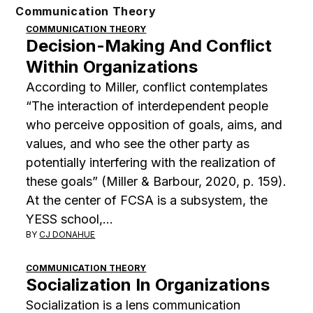
Skip
Communication Theory
to
COMMUNICATION THEORY
Decision-Making And Conflict
content
Within Organizations
According to Miller, conflict contemplates
“The interaction of interdependent people
who perceive opposition of goals, aims, and
values, and who see the other party as
potentially interfering with the realization of
these goals” (Miller & Barbour, 2020, p. 159).
At the center of FCSA is a subsystem, the
YESS school,…
BY
CJ DONAHUE
COMMUNICATION THEORY
Socialization In Organizations
Socialization is a lens communication