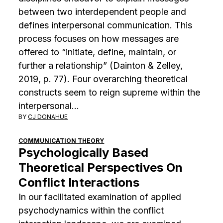
between two interdependent people and
defines interpersonal communication. This
process focuses on how messages are
offered to “initiate, define, maintain, or
further a relationship” (Dainton & Zelley,
2019, p. 77). Four overarching theoretical
constructs seem to reign supreme within the
interpersonal…
BY
CJ DONAHUE
COMMUNICATION THEORY
Psychologically Based
Theoretical Perspectives On
Conflict Interactions
In our facilitated examination of applied
psychodynamics within the conflict