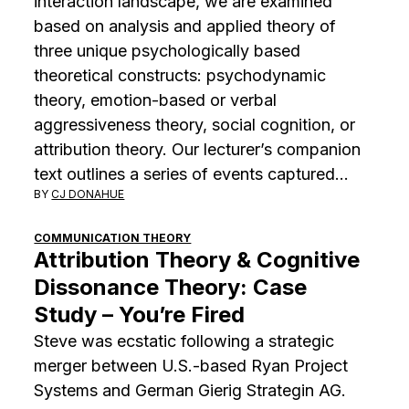
interaction landscape, we are examined
based on analysis and applied theory of
three unique psychologically based
theoretical constructs: psychodynamic
theory, emotion-based or verbal
aggressiveness theory, social cognition, or
attribution theory. Our lecturer’s companion
text outlines a series of events captured…
BY
CJ DONAHUE
COMMUNICATION THEORY
Attribution Theory & Cognitive
Dissonance Theory: Case
Study – You’re Fired
Steve was ecstatic following a strategic
merger between U.S.-based Ryan Project
Systems and German Gierig Strategin AG.