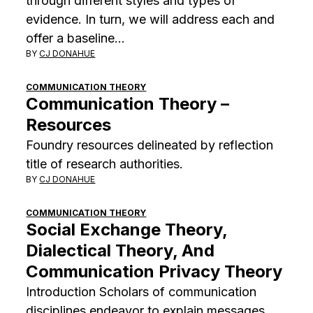
through different styles and types of
evidence. In turn, we will address each and
offer a baseline…
BY
CJ DONAHUE
COMMUNICATION THEORY
Communication Theory –
Resources
Foundry resources delineated by reflection
title of research authorities.
BY
CJ DONAHUE
COMMUNICATION THEORY
Social Exchange Theory,
Dialectical Theory, And
Communication Privacy Theory
Introduction Scholars of communication
disciplines endeavor to explain messages