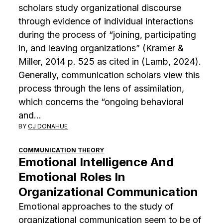
scholars study organizational discourse
through evidence of individual interactions
during the process of “joining, participating
in, and leaving organizations” (Kramer &
Miller, 2014 p. 525 as cited in (Lamb, 2024).
Generally, communication scholars view this
process through the lens of assimilation,
which concerns the “ongoing behavioral
and…
BY
CJ DONAHUE
COMMUNICATION THEORY
Emotional Intelligence And
Emotional Roles In
Organizational Communication
Emotional approaches to the study of
organizational communication seem to be of