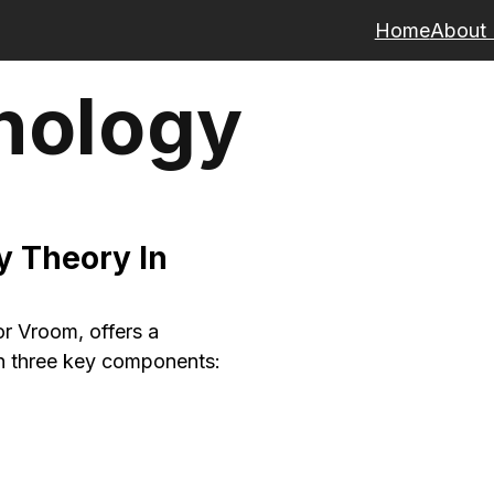
Home
About
hology
 Theory In
r Vroom, offers a
h three key components: