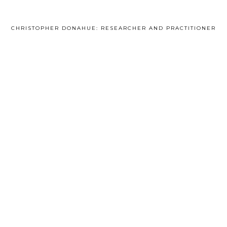
CHRISTOPHER DONAHUE: RESEARCHER AND PRACTITIONER