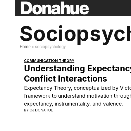
Skip
to
content
Sociopsyc
Home
»
sociopsychology
COMMUNICATION THEORY
Understanding Expectancy
Conflict Interactions
Expectancy Theory, conceptualized by Victo
framework to understand motivation throug
expectancy, instrumentality, and valence.
BY
CJ DONAHUE