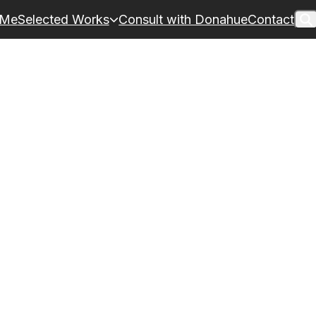
 Me
Selected Works
Consult with Donahue
Contact